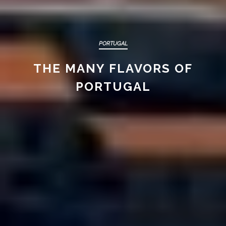
PORTUGAL
THE MANY FLAVORS OF
PORTUGAL