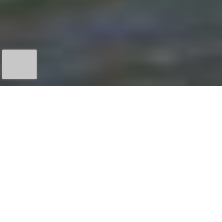
MINIMUM
6
MORE INFO