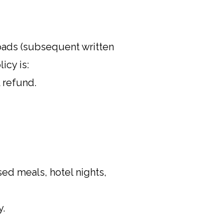
roads (subsequent written
icy is:
l refund.
sed meals, hotel nights,
y.