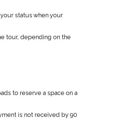
f your status when your
he tour, depending on the
oads to reserve a space on a
ayment is not received by 90