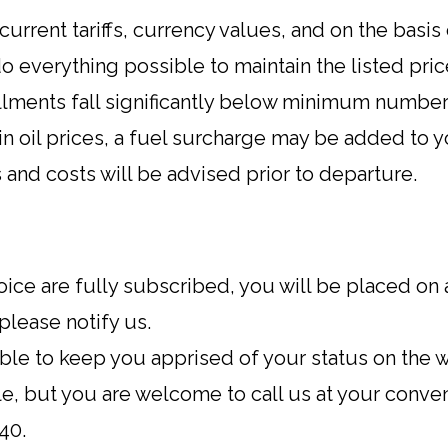
urrent tariffs, currency values, and on the bas
do everything possible to maintain the listed pric
llments fall significantly below minimum numbe
n oil prices, a fuel surcharge may be added to you
ils and costs will be advised prior to departure.
oice are fully subscribed, you will be placed on a 
 please notify us.
le to keep you apprised of your status on the wai
e, but you are welcome to call us at your conve
40.