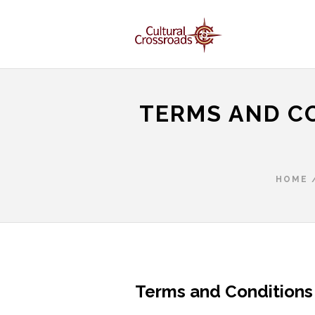
TERMS AND C
HOME
Terms and Conditions 