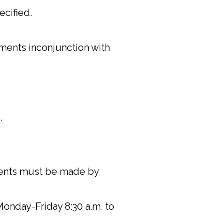
ecified.
ements inconjunction with
.
yments must be made by
Monday-Friday 8:30 a.m. to