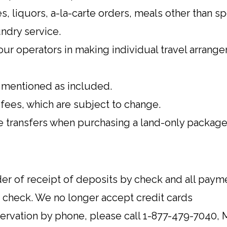
, liquors, a-la-carte orders, meals other than sp
ndry service.
ur operators in making individual travel arrang
y mentioned as included.
 fees, which are subject to change.
re transfers when purchasing a land-only package
rder of receipt of deposits by check and all pa
k check. We no longer accept credit cards
servation by phone, please call 1-877-479-7040, 