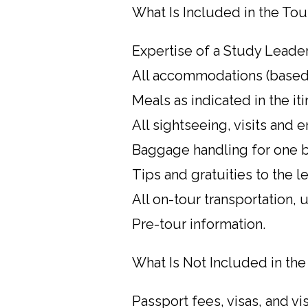
What Is Included in the Tou
Expertise of a Study Leader
All accommodations (based
Meals as indicated in the iti
All sightseeing, visits and e
Baggage handling for one b
Tips and gratuities to the 
All on-tour transportation,
Pre-tour information.
What Is Not Included in the
Passport fees, visas, and vi