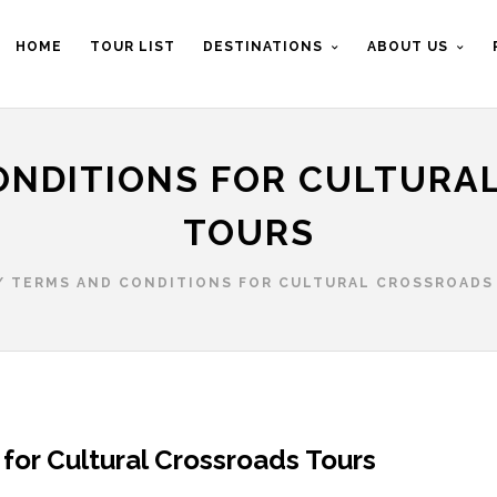
HOME
TOUR LIST
DESTINATIONS
ABOUT US
ONDITIONS FOR CULTURA
TOURS
/
TERMS AND CONDITIONS FOR CULTURAL CROSSROADS
for Cultural Crossroads Tours