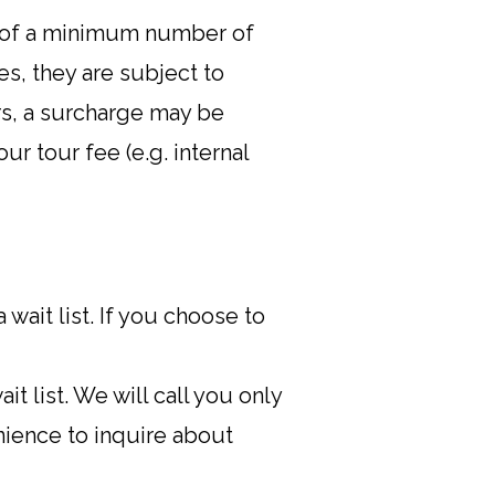
is of a minimum number of
es, they are subject to
rs, a surcharge may be
r tour fee (e.g. internal
wait list. If you choose to
t list. We will call you only
nience to inquire about