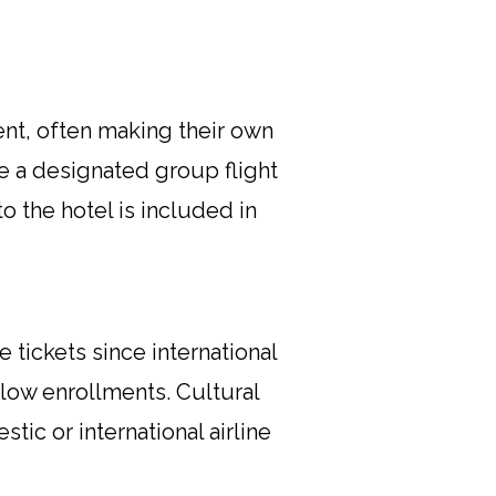
nt, often making their own
e a designated group flight
to the hotel is included in
 tickets since international
low enrollments. Cultural
tic or international airline