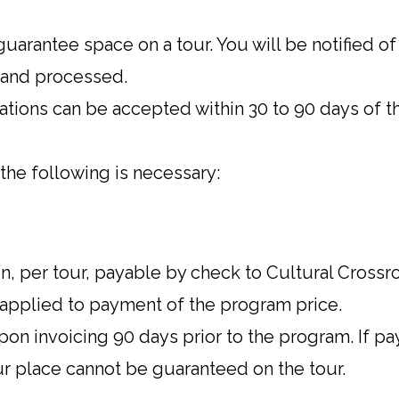
uarantee space on a tour. You will be notified o
 and processed.
ations can be accepted within 30 to 90 days of t
the following is necessary:
, per tour, payable by check to Cultural Crossr
 applied to payment of the program price.
on invoicing 90 days prior to the program. If p
ur place cannot be guaranteed on the tour.