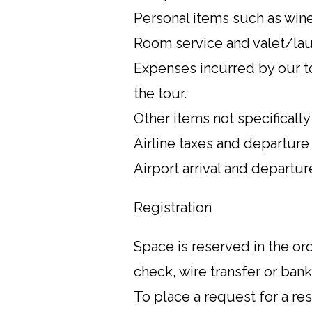
Personal items such as wines
Room service and valet/lau
Expenses incurred by our to
the tour.
Other items not specificall
Airline taxes and departure
Airport arrival and departu
Registration
Space is reserved in the o
check, wire transfer or ban
To place a request for a re