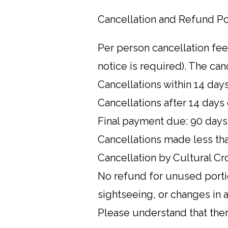
Cancellation and Refund Po
Per person cancellation fee
notice is required). The canc
Cancellations within 14 days
Cancellations after 14 days 
Final payment due: 90 days
Cancellations made less tha
Cancellation by Cultural Cro
No refund for unused portio
sightseeing, or changes in a
Please understand that ther