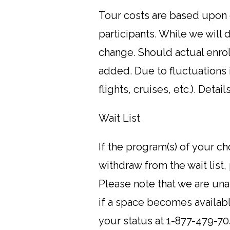
Tour costs are based upon c
participants. While we will 
change. Should actual enro
added. Due to fluctuations i
flights, cruises, etc.). Deta
Wait List
If the program(s) of your ch
withdraw from the wait list,
Please note that we are unab
if a space becomes availabl
your status at 1-877-479-70