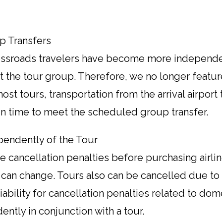
up Transfers
rossroads travelers have become more independe
 the tour group. Therefore, we no longer featur
st tours, transportation from the arrival airport 
 in time to meet the scheduled group transfer.
pendently of the Tour
 cancellation penalties before purchasing airline
 can change. Tours also can be cancelled due to 
ability for cancellation penalties related to domes
ntly in conjunction with a tour.