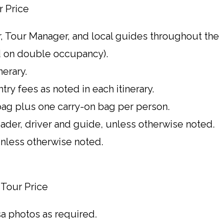
r Price
, Tour Manager, and local guides throughout the 
 on double occupancy).
nerary.
ntry fees as noted in each itinerary.
ag plus one carry-on bag per person.
leader, driver and guide, unless otherwise noted.
 unless otherwise noted.
 Tour Price
sa photos as required.