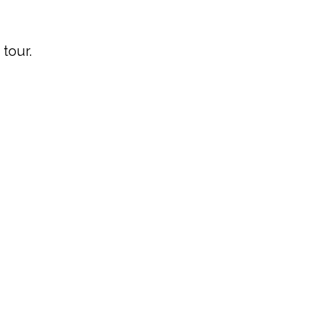
tour.