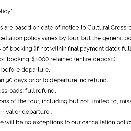
licy*
s are based on date of notice to Cultural Cross
ellation policy varies by tour, but the general pol
 of booking (if not within final payment date): ful
of booking: $1000 retained (entire deposit).
 before departure.
n 90 days prior to departure: no refund.
ssroads: full refund.
ns of the tour, including but not limited to, mis
rrival or departure..
e will be no exceptions to our cancellation polic