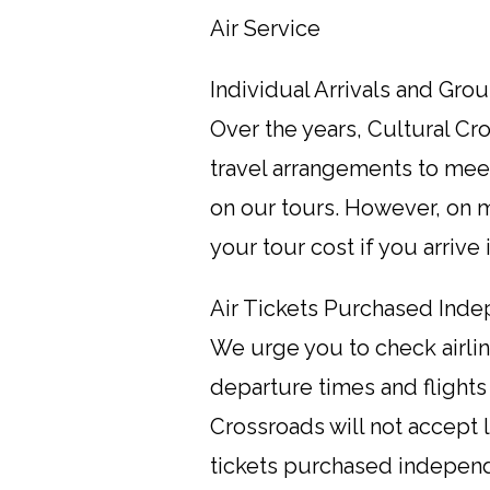
Air Service
Individual Arrivals and Gro
Over the years, Cultural C
travel arrangements to meet
on our tours. However, on mo
your tour cost if you arrive
Air Tickets Purchased Inde
We urge you to check airline
departure times and flights
Crossroads will not accept li
tickets purchased independe