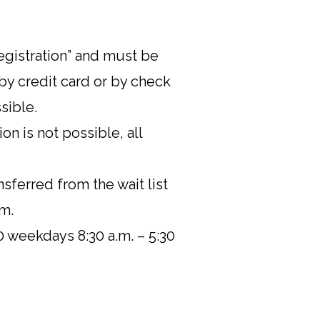
registration” and must be
by credit card or by check
sible.
on is not possible, all
nsferred from the wait list
am.
0 weekdays 8:30 a.m. – 5:30