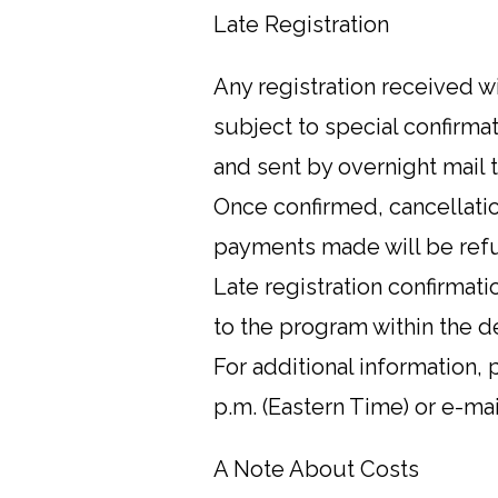
Late Registration
Any registration received w
subject to special confirma
and sent by overnight mail 
Once confirmed, cancellation
payments made will be refu
Late registration confirmati
to the program within the d
For additional information,
p.m. (Eastern Time) or e-m
A Note About Costs