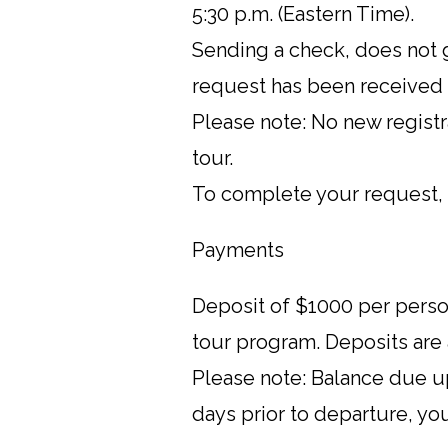
5:30 p.m. (Eastern Time).
Sending a check, does not g
request has been received
Please note: No new registr
tour.
To complete your request, 
Payments
Deposit of $1000 per person
tour program. Deposits are
Please note: Balance due up
days prior to departure, yo