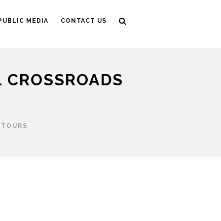
PUBLIC MEDIA
CONTACT US
L CROSSROADS
 TOURS