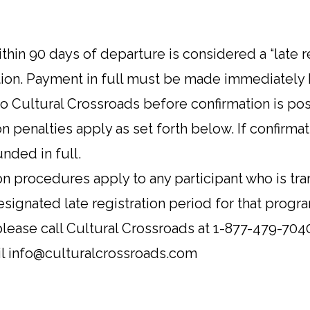
ithin 90 days of departure is considered a “late 
tion. Payment in full must be made immediately 
to Cultural Crossroads before confirmation is pos
 penalties apply as set forth below. If confirmati
nded in full.
on procedures apply to any participant who is tra
esignated late registration period for that progr
 please call Cultural Crossroads at 1-877-479-704
ail info@culturalcrossroads.com