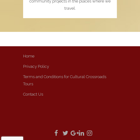
community projects in the places where we
travel.
Home
Privacy Policy
Terms and Conditions for Cultural Crossroads
Tours
Contact Us