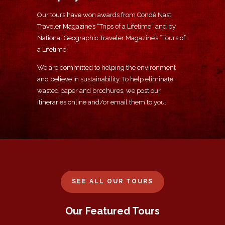
Our tours have won awards from Condé Nast
Traveler Magazine’s “Trips of a Lifetime” and by
National Geographic Traveler Magazine’s “Tours of
a Lifetime.”
We are committed to helping the environment
and believe in sustainability. To help eliminate
wasted paper and brochures, we post our
itineraries online and/or email them to you.
SEE ALL OUR TOURS
Our Featured Tours