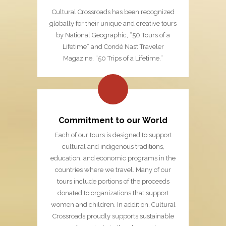
Cultural Crossroads has been recognized
globally for their unique and creative tours
by National Geographic, “50 Tours of a
Lifetime” and Condé Nast Traveler
Magazine, “50 Trips of a Lifetime.”
Commitment to our World
Each of our tours is designed to support
cultural and indigenous traditions,
education, and economic programs in the
countries where we travel. Many of our
tours include portions of the proceeds
donated to organizations that support
women and children. In addition, Cultural
Crossroads proudly supports sustainable