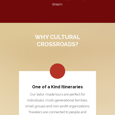
dream.
WHY CULTURAL
CROSSROADS?
One of a Kind Itineraries
Our tailor-made tours are perfect for
individuals, multi-generational families,
small groups and non-profit organizations.
Travelers are connected to people and