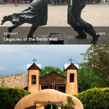
GERMANY
9 DAYS
Legacies of the Berlin Wall