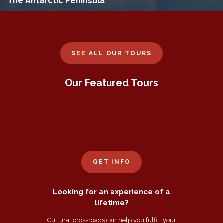
The Antarctic Peninsula
SEE ALL OUR TOURS
Our Featured Tours
GET INFO
Looking for an experience of a
lifetime?
Cultural crossroads can help you fulfill your