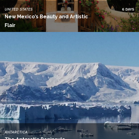
UNITED STATES
6 DAYS
New Mexico’s Beauty and Artistic
Flair
ANTARCTICA