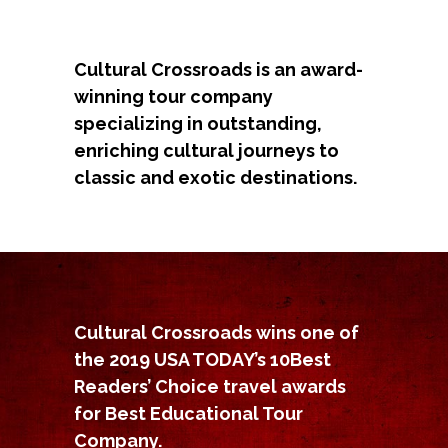
Cultural Crossroads is an award-
winning tour company
specializing in outstanding,
enriching cultural journeys to
classic and exotic destinations.
Cultural Crossroads wins one of
the 2019 USA TODAY’s 10Best
Readers’ Choice travel awards
for Best Educational Tour
Company.