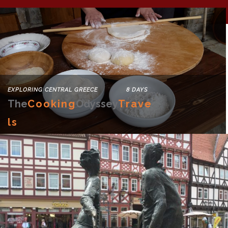
EXPLORING CENTRAL GREECE 8 DAYS
The
Cooking
Odyssey
Trave
Ls