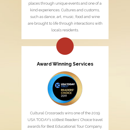
places through unique events and one of a
kind experiences. Cultures and customs,
such as dance, art, music, food and wine
are brought to life through interactions with
locals residents.
Award Winning Services
Cultural Crossroads wins one of the 2019
USA TODAY’s 10Best Readers’ Choice travel
awards for Best Educational Tour Company.